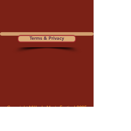
Terms & Privacy
Copyright Millvale Music Festival 2025
Millvale Music Festival is a council of the
Millvale Community Development