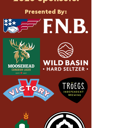
Presented By: