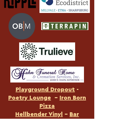
Playground Dropout
-
Poetry Lounge
-
Iron Born
Pizza
Hellbender Vinyl
-
Bar
Botanico
-
Rugby Realty
-
US Foods