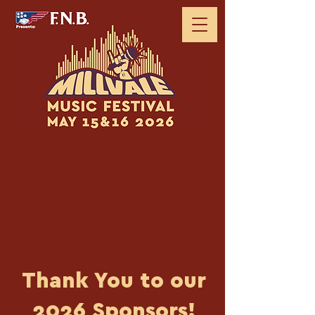
Thank You to our
2026 Sponsors!