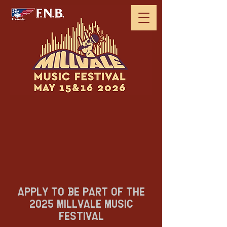
APPLY TO BE PART OF THE
2025 MILLVALE MUSIC
FESTIVAL