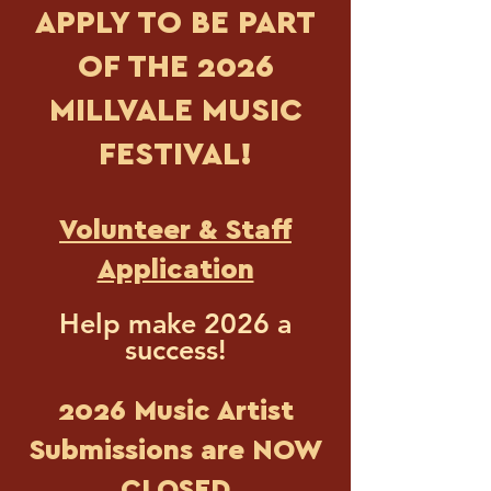
APPLY TO BE PART
OF THE 2026
MILLVALE MUSIC
FESTIVAL!
​Volunteer & Staff
Application
Help make 2026 a
success!
2026 Music Artist
Submissions are NOW
CLOSED