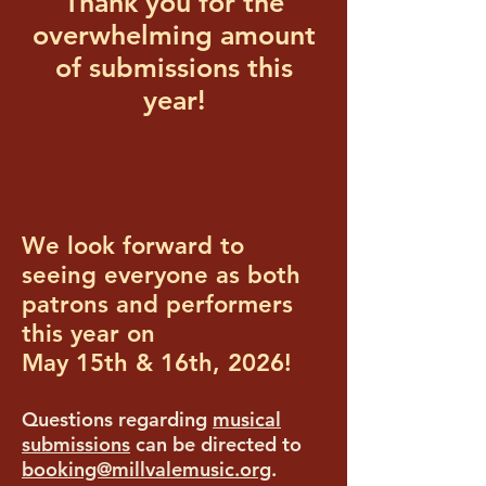
Thank you for the
overwhelming amount
of submissions this
year!
We look forward to
seeing everyone as both
patrons and performers
this year on
May 15th & 16th, 2026!
Questions regarding
musical
submissions
can be directed to
booking@millvalemusic.org
.