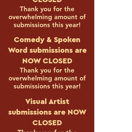
Thank you for the
overwhelming amount of
submissions this year!
Comedy & Spoken
Word submissions
are
NOW CLOSED
Thank you for the
overwhelming amount of
submissions this year!
Visual Artist
submissions are NOW
CLOSED