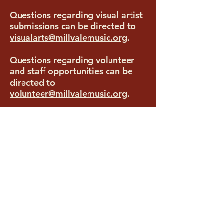
Questions regarding
visual artist
submissions
can be directed to
visualarts@millvalemusic.org
.
Questions regarding
volunteer
and staff
opportunities
can be
directed to
volunteer@millvalemusic.org
.
All other questions
can be
directed to
info@millvalemusic.org
.
Food Vendors can submit to be
considered
HERE
Commercial Vendors can submit
to be considered
HERE